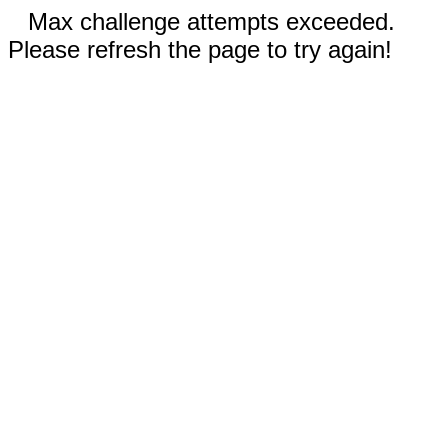
Max challenge attempts exceeded.
Please refresh the page to try again!