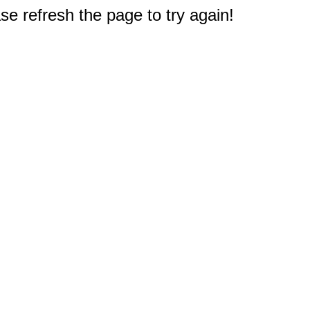
e refresh the page to try again!