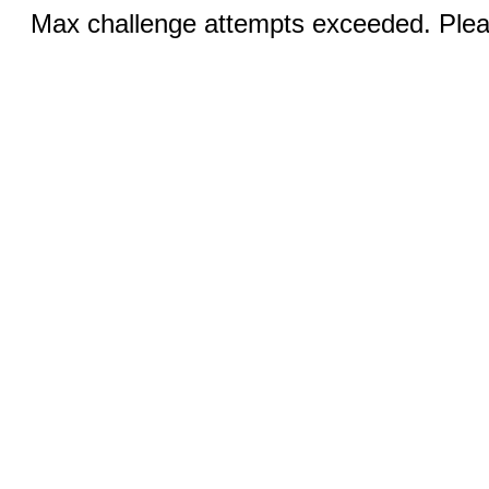
Max challenge attempts exceeded. Pleas